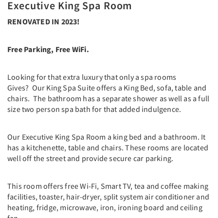
Executive King Spa Room
RENOVATED IN 2023!
Free Parking, Free WiFi.
Looking for that extra luxury that only a spa rooms
Gives? Our King Spa Suite offers a King Bed, sofa, table and
chairs. The bathroom has a separate shower as well as a full
size two person spa bath for that added indulgence.
Our Executive King Spa Room a king bed and a bathroom. It
has a kitchenette, table and chairs. These rooms are located
well off the street and provide secure car parking.
This room offers free Wi-Fi, Smart TV, tea and coffee making
facilities, toaster, hair-dryer, split system air conditioner and
heating, fridge, microwave, iron, ironing board and ceiling
fan