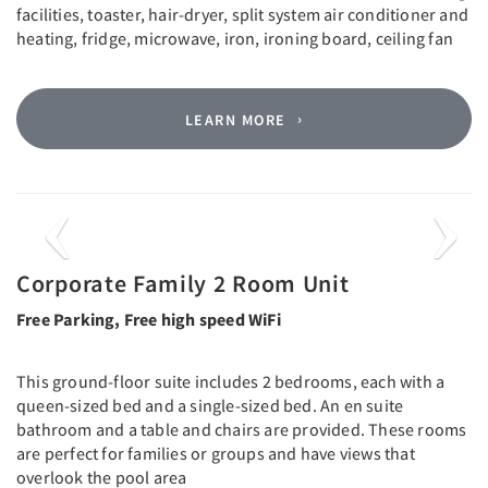
facilities, toaster, hair-dryer, split system air conditioner and
heating, fridge, microwave, iron, ironing board, ceiling fan
LEARN MORE
Previous
Next
Corporate Family 2 Room Unit
Free Parking, Free high speed WiFi
This ground-floor suite includes 2 bedrooms, each with a
queen-sized bed and a single-sized bed. An en suite
bathroom and a table and chairs are provided. These rooms
are perfect for families or groups and have views that
overlook the pool area