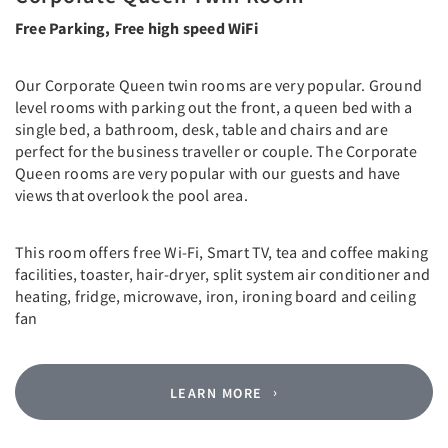
Free Parking, Free high speed WiFi
Our Corporate Queen twin rooms are very popular. Ground
level rooms with parking out the front, a queen bed with a
single bed, a bathroom, desk, table and chairs and are
perfect for the business traveller or couple. The Corporate
Queen rooms are very popular with our guests and have
views that overlook the pool area.
This room offers free Wi-Fi, Smart TV, tea and coffee making
facilities, toaster, hair-dryer, split system air conditioner and
heating, fridge, microwave, iron, ironing board and ceiling
fan
LEARN MORE