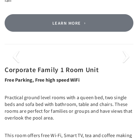
LEARN MORE
Previous
Next
Corporate Family 1 Room Unit
Free Parking, Free high speed WiFi
Practical ground level rooms with a queen bed, two single
beds and sofa bed with bathroom, table and chairs. These
rooms are perfect for families or groups and have views that
overlook the pool area.
This room offers free Wi-Fi, Smart TV, tea and coffee making