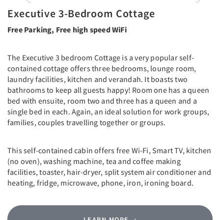
Executive 3-Bedroom Cottage
Free Parking, Free high speed WiFi
The Executive 3 bedroom Cottage is a very popular self-
contained cottage offers three bedrooms, lounge room,
laundry facilities, kitchen and verandah. It boasts two
bathrooms to keep all guests happy! Room one has a queen
bed with ensuite, room two and three has a queen and a
single bed in each. Again, an ideal solution for work groups,
families, couples travelling together or groups.
This self-contained cabin offers free Wi-Fi, Smart TV, kitchen
(no oven), washing machine, tea and coffee making
facilities, toaster, hair-dryer, split system air conditioner and
heating, fridge, microwave, phone, iron, ironing board.
LEARN MORE