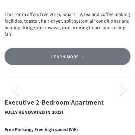
This room offers free Wi-Fi, Smart TV, tea and coffee making
facilities, toaster, hair-dryer, split system air conditioner and
heating, fridge, microwave, iron, ironing board and ceiling
fan
LEARN MORE
Previous
Next
Executive 2-Bedroom Apartment
FULLY RENOVATED IN 2023!
Free Parking, Free high speed WiFi