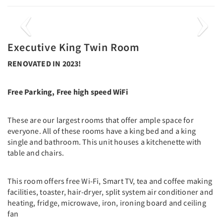
Previous
Next
Executive King Twin Room
RENOVATED IN 2023!
Free Parking, Free high speed WiFi
These are our largest rooms that offer ample space for
everyone. All of these rooms have a king bed and a king
single and bathroom. This unit houses a kitchenette with
table and chairs.
This room offers free Wi-Fi, Smart TV, tea and coffee making
facilities, toaster, hair-dryer, split system air conditioner and
heating, fridge, microwave, iron, ironing board and ceiling
fan