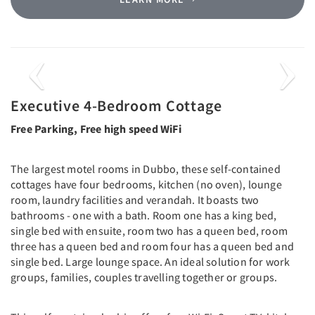
Previous
Next
Executive 4-Bedroom Cottage
Free Parking, Free high speed WiFi
The largest motel rooms in Dubbo, these self-contained
cottages have four bedrooms, kitchen (no oven), lounge
room, laundry facilities and verandah. It boasts two
bathrooms - one with a bath. Room one has a king bed,
single bed with ensuite, room two has a queen bed, room
three has a queen bed and room four has a queen bed and
single bed. Large lounge space. An ideal solution for work
groups, families, couples travelling together or groups.