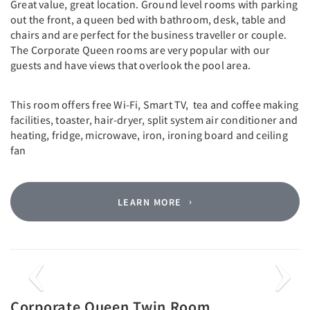
Great value, great location. Ground level rooms with parking
out the front, a queen bed with bathroom, desk, table and
chairs and are perfect for the business traveller or couple.
The Corporate Queen rooms are very popular with our
guests and have views that overlook the pool area.
This room offers free Wi-Fi, Smart TV, tea and coffee making
facilities, toaster, hair-dryer, split system air conditioner and
heating, fridge, microwave, iron, ironing board and ceiling
fan
LEARN MORE
Previous
Next
Corporate Queen Twin Room