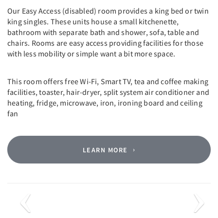
Our Easy Access (disabled) room provides a king bed or twin
king singles. These units house a small kitchenette,
bathroom with separate bath and shower, sofa, table and
chairs. Rooms are easy access providing facilities for those
with less mobility or simple want a bit more space.
This room offers free Wi-Fi, Smart TV, tea and coffee making
facilities, toaster, hair-dryer, split system air conditioner and
heating, fridge, microwave, iron, ironing board and ceiling
fan
LEARN MORE
Previous
Next