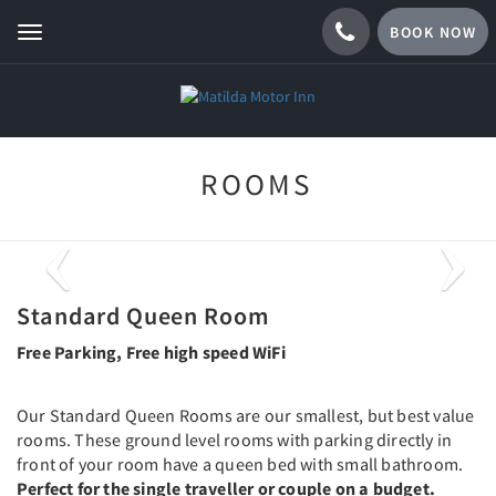
BOOK NOW
Toggle
navigation
ROOMS
Previous
Next
Standard Queen Room
Free Parking, Free high speed WiFi
Our Standard Queen Rooms are our smallest, but best value
rooms. These ground level rooms with parking directly in
front of your room have a queen bed with small bathroom.
Perfect for the single traveller or couple on a budget.