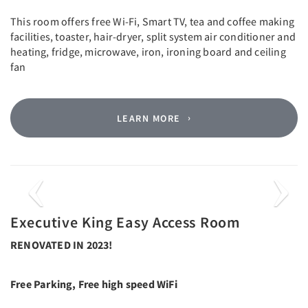
This room offers free Wi-Fi, Smart TV, tea and coffee making
facilities, toaster, hair-dryer, split system air conditioner and
heating, fridge, microwave, iron, ironing board and ceiling
fan
LEARN MORE
Previous
Next
Executive King Easy Access Room
RENOVATED IN 2023!
Free Parking, Free high speed WiFi