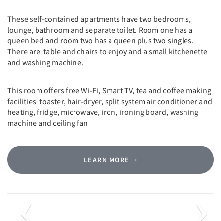
These self-contained apartments have two bedrooms,
lounge, bathroom and separate toilet. Room one has a
queen bed and room two has a queen plus two singles.
There are table and chairs to enjoy and a small kitchenette
and washing machine.
This room offers free Wi-Fi, Smart TV, tea and coffee making
facilities, toaster, hair-dryer, split system air conditioner and
heating, fridge, microwave, iron, ironing board, washing
machine and ceiling fan
LEARN MORE
Previous
Next