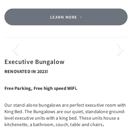
LEARN MORE
Previous
Next
Executive Bungalow
RENOVATED IN 2023!
Free Parking, Free high speed WiFi.
Our stand-alone bungalows are perfect executive room with
King Bed. The Bungalows are our quiet, standalone ground-
level executive units with a king bed. These units house a
kitchenette, a bathroom, couch, table and chairs
.