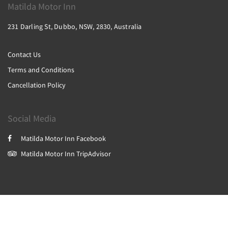
Matilda Motor Inn
231 Darling St, Dubbo, NSW, 2830, Australia
Contact Us
Terms and Conditions
Cancellation Policy
Social Media
Matilda Motor Inn Facebook
Matilda Motor Inn TripAdvisor