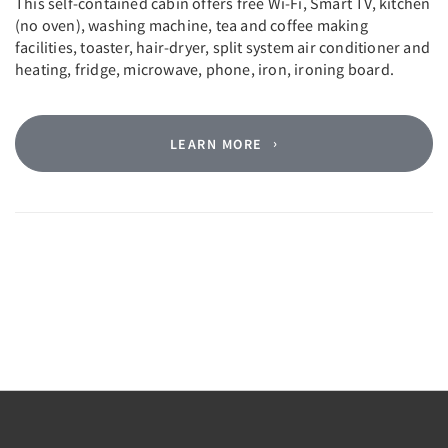
This self-contained cabin offers free Wi-Fi, Smart TV, kitchen
(no oven), washing machine, tea and coffee making
facilities, toaster, hair-dryer, split system air conditioner and
heating, fridge, microwave, phone, iron, ironing board.
LEARN MORE