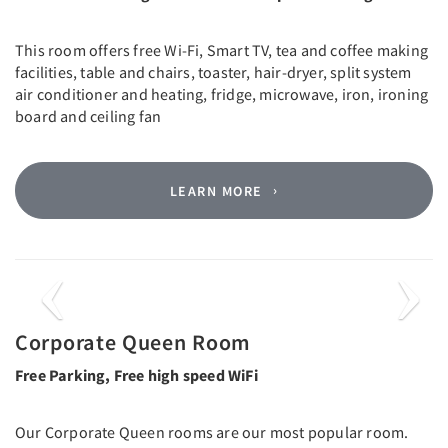
This room offers free Wi-Fi, Smart TV, tea and coffee making
facilities, table and chairs, toaster, hair-dryer, split system
air conditioner and heating, fridge, microwave, iron, ironing
board and ceiling fan
LEARN MORE
Previous
Next
Corporate Queen Room
Free Parking, Free high speed WiFi
Our Corporate Queen rooms are our most popular room.