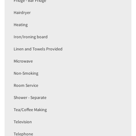
Fridge - Bar Fridge
Hairdryer
Heating
Iron/Ironing board
Linen and Towels Provided
Microwave
Non-Smoking
Room Service
Shower - Separate
Tea/Coffee Making
Television
Telephone