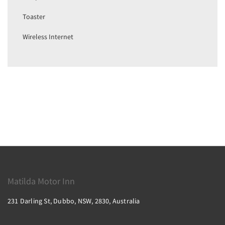
Toaster
Wireless Internet
Matilda Motor Inn
231 Darling St, Dubbo, NSW, 2830, Australia