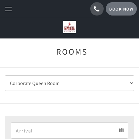
BOOK NOW
Toggle
navigation
ROOMS
Arrival