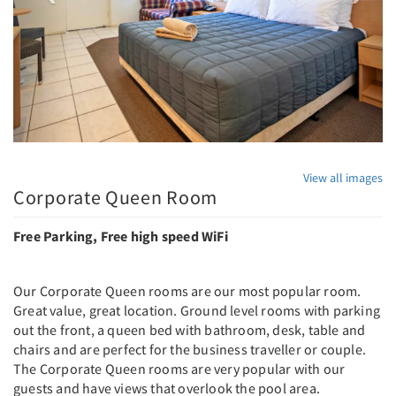
View all images
Corporate Queen Room
Free Parking, Free high speed WiFi
Our Corporate Queen rooms are our most popular room.
Great value, great location. Ground level rooms with parking
out the front, a queen bed with bathroom, desk, table and
chairs and are perfect for the business traveller or couple.
The Corporate Queen rooms are very popular with our
guests and have views that overlook the pool area.