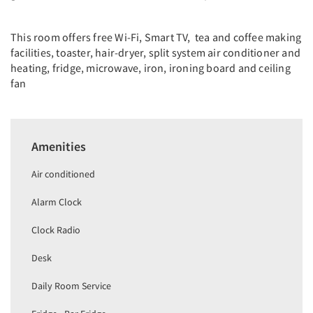
This room offers free Wi-Fi, Smart TV, tea and coffee making
facilities, toaster, hair-dryer, split system air conditioner and
heating, fridge, microwave, iron, ironing board and ceiling
fan
Amenities
Air conditioned
Alarm Clock
Clock Radio
Desk
Daily Room Service