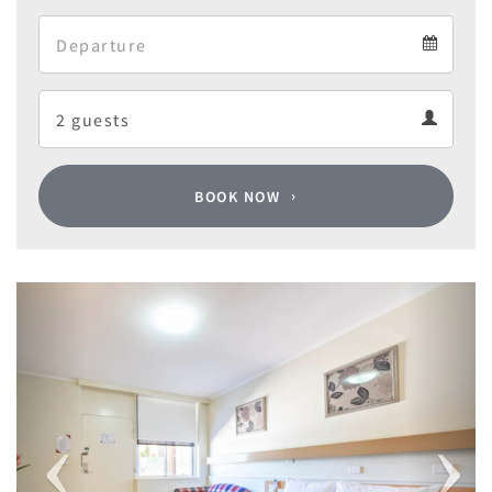
Arrival
Departure
calendar
Departure
Guests
calendar
Guests
calendar
BOOK NOW
Previous
Next